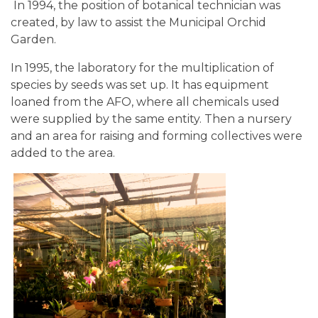
In 1994, the position of botanical technician was
created, by law to assist the Municipal Orchid
Garden.
In 1995, the laboratory for the multiplication of
species by seeds was set up. It has equipment
loaned from the AFO, where all chemicals used
were supplied by the same entity. Then a nursery
and an area for raising and forming collectives were
added to the area.