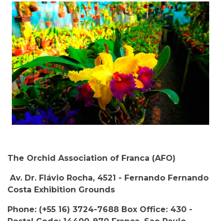
The Orchid Association of Franca (AFO)
Av. Dr. Flávio Rocha, 4521 - Fernando Fernando
Costa Exhibition Grounds
Phone: (+55 16) 3724-7688 Box Office: 430 -