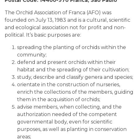
Postal Code: 14400-970 Franca, Sao Paulo
The Orchid Association of Franca (AFO) was
founded on July 13, 1983 and is a cultural, scientific
and ecological association not for profit and non-
political. It’s basic purposes are:
spreading the planting of orchids within the
community;
defend and present orchids within their
habitat and the spreading of their cultivation;
study, describe and classify genera and species;
orientate in the construction of nurseries,
enrich the collections of the members, guiding
them in the acquisition of orchids;
advise members, when collecting, and the
authorization needed of the competent
governmental body, even for scientific
purposes, as well as planting in conservation
areas;