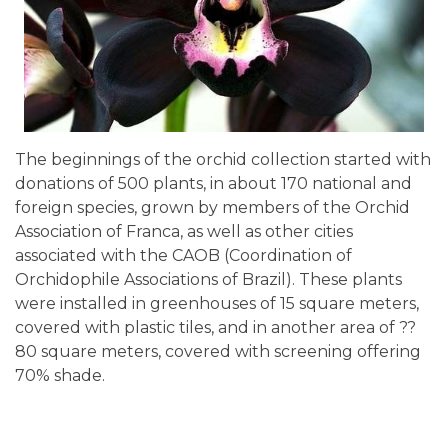
The beginnings of the orchid collection started with
donations of 500 plants, in about 170 national and
foreign species, grown by members of the Orchid
Association of Franca, as well as other cities
associated with the CAOB (Coordination of
Orchidophile Associations of Brazil). These plants
were installed in greenhouses of 15 square meters,
covered with plastic tiles, and in another area of ??
80 square meters, covered with screening offering
70% shade.