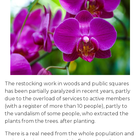
The restocking work in woods and public squares
has been partially paralyzed in recent years, partly
due to the overload of services to active members
(with a register of more than 10 people), partly to
the vandalism of some people, who extracted the
plants from the trees. after planting.
There is a real need from the whole population and