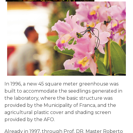
In 1996, a new 45 square meter greenhouse was
built to accommodate the seedlings generated in
the laboratory, where the basic structure was
provided by the Municipality of Franca, and the
agricultural plastic cover and shading screen
provided by the AFO.
Already in 1997, through Prof. DR. Master Roberto