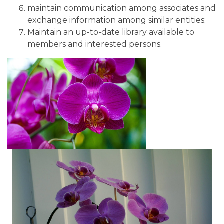
maintain communication among associates and
exchange information among similar entities;
Maintain an up-to-date library available to
members and interested persons.