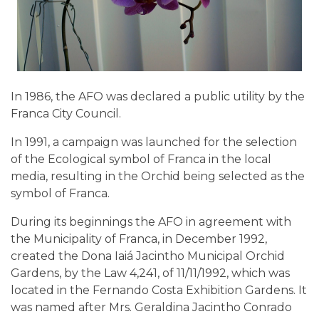
In 1986, the AFO was declared a public utility by the
Franca City Council.
In 1991, a campaign was launched for the selection
of the Ecological symbol of Franca in the local
media, resulting in the Orchid being selected as the
symbol of Franca.
During its beginnings the AFO in agreement with
the Municipality of Franca, in December 1992,
created the Dona Iaiá Jacintho Municipal Orchid
Gardens, by the Law 4,241, of 11/11/1992, which was
located in the Fernando Costa Exhibition Gardens. It
was named after Mrs. Geraldina Jacintho Conrado