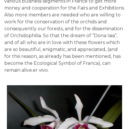
various business segments in France to get more
money and cooperation for the Fairs and Exhibitions.
Also more members are needed who are willing to
work for the conservation of the orchids and
consequently our forests, and for the dissemination
of Orchidophilia. So that the dream of “Dona Iaia”,
and of all who are in love with these flowers which
are so beautiful, enigmatic, and appreciated, (and
for this reason, as already has been mentioned, has
become the Ecological Symbol of Franca), can
remain alive.er vivo.