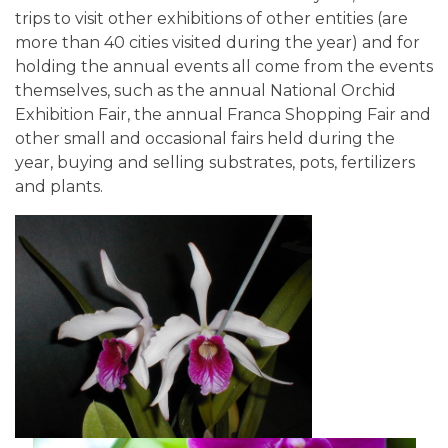
trips to visit other exhibitions of other entities (are
more than 40 cities visited during the year) and for
holding the annual events all come from the events
themselves, such as the annual National Orchid
Exhibition Fair, the annual Franca Shopping Fair and
other small and occasional fairs held during the
year, buying and selling substrates, pots, fertilizers
and plants.