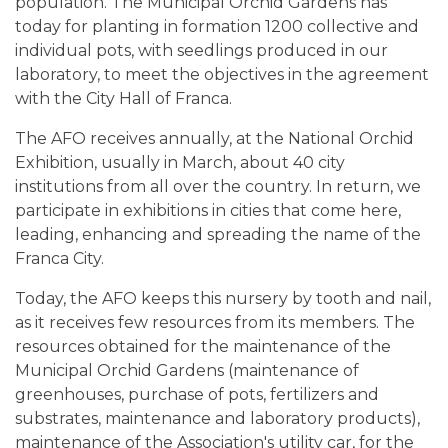
population. The Municipal Orchid Gardens has
today for planting in formation 1200 collective and
individual pots, with seedlings produced in our
laboratory, to meet the objectives in the agreement
with the City Hall of Franca.
The AFO receives annually, at the National Orchid
Exhibition, usually in March, about 40 city
institutions from all over the country. In return, we
participate in exhibitions in cities that come here,
leading, enhancing and spreading the name of the
Franca City.
Today, the AFO keeps this nursery by tooth and nail,
as it receives few resources from its members. The
resources obtained for the maintenance of the
Municipal Orchid Gardens (maintenance of
greenhouses, purchase of pots, fertilizers and
substrates, maintenance and laboratory products),
maintenance of the Association's utility car, for the