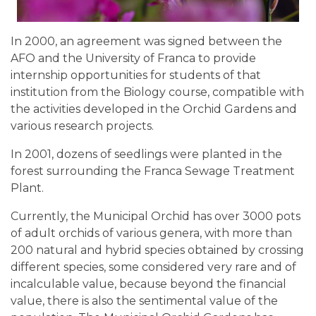
In 2000, an agreement was signed between the
AFO and the University of Franca to provide
internship opportunities for students of that
institution from the Biology course, compatible with
the activities developed in the Orchid Gardens and
various research projects.
In 2001, dozens of seedlings were planted in the
forest surrounding the Franca Sewage Treatment
Plant.
Currently, the Municipal Orchid has over 3000 pots
of adult orchids of various genera, with more than
200 natural and hybrid species obtained by crossing
different species, some considered very rare and of
incalculable value, because beyond the financial
value, there is also the sentimental value of the