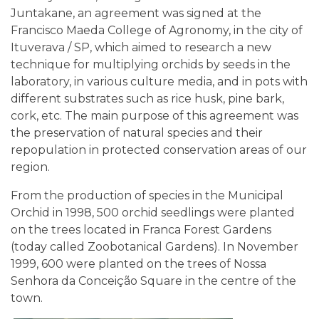
Juntakane, an agreement was signed at the
Francisco Maeda College of Agronomy, in the city of
Ituverava / SP, which aimed to research a new
technique for multiplying orchids by seeds in the
laboratory, in various culture media, and in pots with
different substrates such as rice husk, pine bark,
cork, etc. The main purpose of this agreement was
the preservation of natural species and their
repopulation in protected conservation areas of our
region.
From the production of species in the Municipal
Orchid in 1998, 500 orchid seedlings were planted
on the trees located in Franca Forest Gardens
(today called Zoobotanical Gardens). In November
1999, 600 were planted on the trees of Nossa
Senhora da Conceição Square in the centre of the
town.