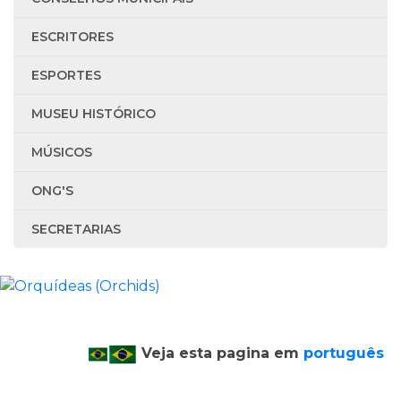
ESCRITORES
ESPORTES
MUSEU HISTÓRICO
MÚSICOS
ONG'S
SECRETARIAS
Veja esta pagina em
português