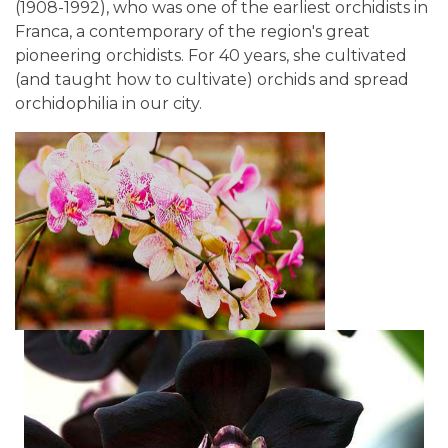
(1908-1992), who was one of the earliest orchidists in
Franca, a contemporary of the region's great
pioneering orchidists. For 40 years, she cultivated
(and taught how to cultivate) orchids and spread
orchidophilia in our city.