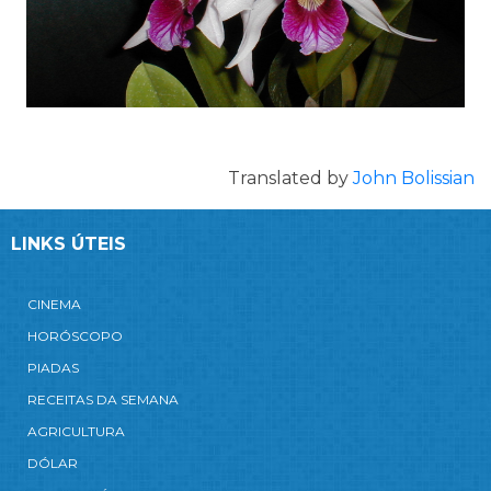
Translated by
John Bolissian
LINKS ÚTEIS
CINEMA
HORÓSCOPO
PIADAS
RECEITAS DA SEMANA
AGRICULTURA
DÓLAR