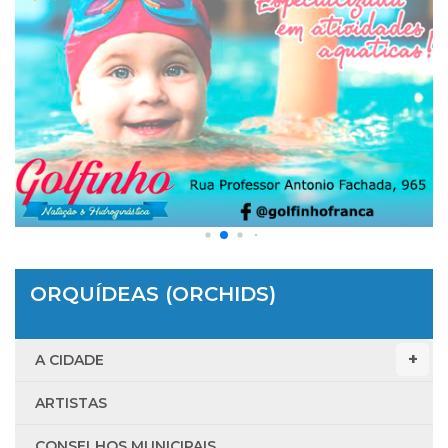
ORQUÍDEAS (ORCHIDS)
A CIDADE
ARTISTAS
CONSELHOS MUNICIPAIS