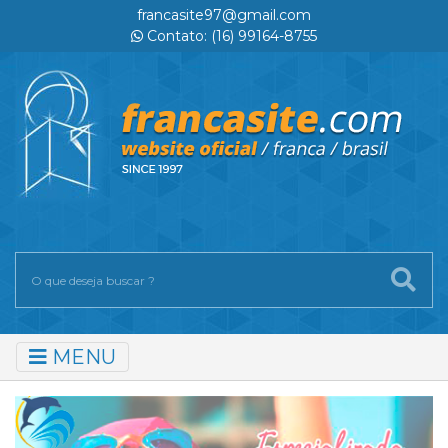
francasite97@gmail.com
Contato: (16) 99164-8755
MENU