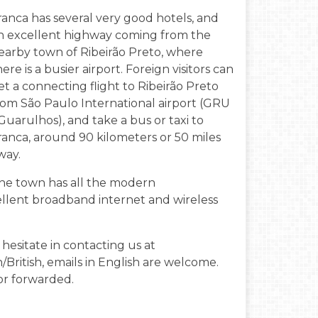
ranca has several very good hotels, and
n excellent highway coming from the
earby town of Ribeirão Preto, where
here is a busier airport. Foreign visitors can
et a connecting flight to Ribeirão Preto
rom São Paulo International airport (GRU
 Guarulhos), and take a bus or taxi to
ranca, around 90 kilometers or 50 miles
way.
he town has all the modern
llent broadband internet and wireless
hesitate in contacting us at
n/British, emails in English are welcome.
or forwarded.