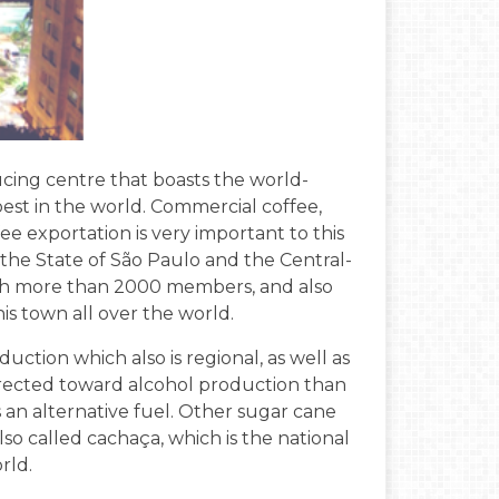
cing centre that boasts the world-
est in the world. Commercial coffee,
e exportation is very important to this
 the State of São Paulo and the Central-
with more than 2000 members, and also
s town all over the world.
duction which also is regional, as well as
rected toward alcohol production than
as an alternative fuel. Other sugar cane
also called cachaça, which is the national
rld.