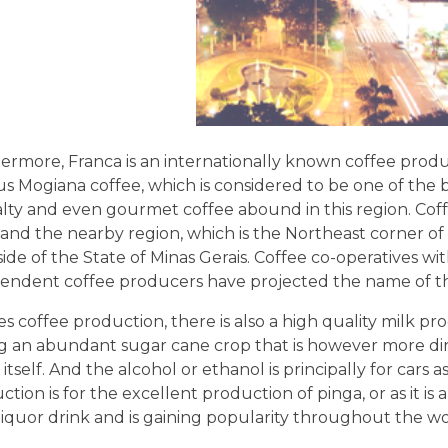
ermore, Franca is an internationally known coffee produ
s Mogiana coffee, which is considered to be one of the b
alty and even gourmet coffee abound in this region. Coffe
and the nearby region, which is the Northeast corner of
side of the State of Minas Gerais. Coffee co-operatives 
endent coffee producers have projected the name of thi
s coffee production, there is also a high quality milk pro
g an abundant sugar cane crop that is however more di
itself. And the alcohol or ethanol is principally for cars 
tion is for the excellent production of pinga, or as it is 
liquor drink and is gaining popularity throughout the wo