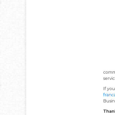
commu
servic
If yo
franc
Busin
Than