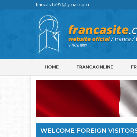
francasite97@gmail.com
HOME
FRANCAONLINE
F
WELCOME FOREIGN VISITOR