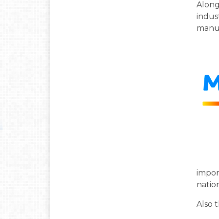
Along
indus
manuf
impor
natio
Also 