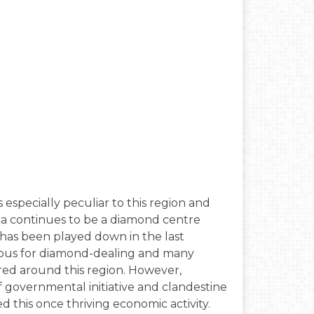
 especially peculiar to this region and
nca continues to be a diamond centre
 has been played down in the last
mous for diamond-dealing and many
tered around this region. However,
 governmental initiative and clandestine
 this once thriving economic activity.