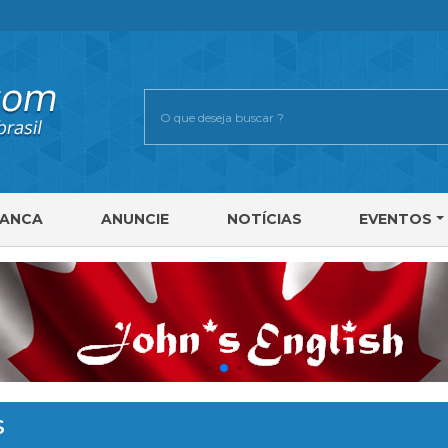
RANCA
ANUNCIE
NOTÍCIAS
EVENTOS
S