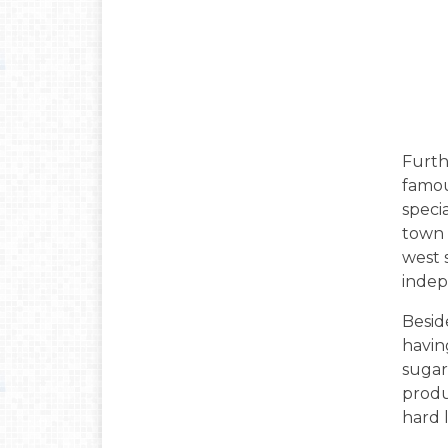
Furth
famou
speci
town 
west 
indep
Beside
havin
sugar 
produc
hard 