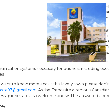
F
a
n
t
g
f
-
F
a
T
nication systems necessary for business including exce
es.
u want to know more about this lovely town please don't 
asite97@gmail.com
. As the Francasite director is Canadia
ess queries are also welcome and will be answered and/
ks,