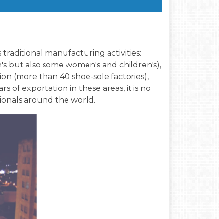
s traditional manufacturing activities:
's but also some women's and children's),
on (more than 40 shoe-sole factories),
 of exportation in these areas, it is no
sionals around the world.