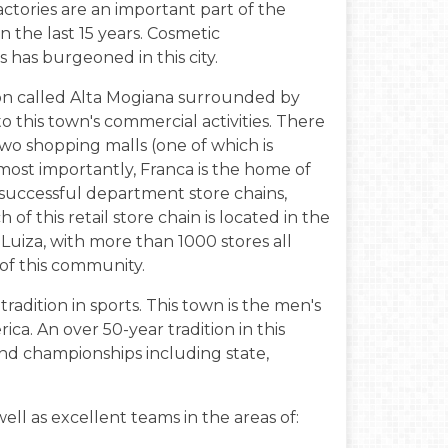
ctories are an important part of the
n the last 15 years. Cosmetic
has burgeoned in this city.
gion called Alta Mogiana surrounded by
to this town's commercial activities. There
wo shopping malls (one of which is
 most importantly, Franca is the home of
t successful department store chains,
f this retail store chain is located in the
Luiza, with more than 1000 stores all
y of this community.
radition in sports. This town is the men's
ica. An over 50-year tradition in this
nd championships including state,
ell as excellent teams in the areas of: