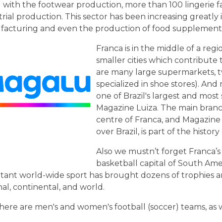
 with the footwear production, more than 100 lingerie fa
trial production. This sector has been increasing greatly i
acturing and even the production of food supplements 
Franca is in the middle of a re
smaller cities which contribute 
are many large supermarkets, t
specialized in shoe stores). And
one of Brazil's largest and mos
Magazine Luiza. The main branch o
centre of Franca, and Magazine 
over Brazil, is part of the histor
Also we mustn’t forget Franca’s t
basketball capital of South Amer
tant world-wide sport has brought dozens of trophies a
nal, continental, and world.
there are men's and women's football (soccer) teams, as w