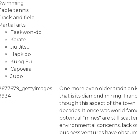
Swimming
Table tennis
Track and field
Martial arts:
Taekwon-do
Karate
Jiu Jitsu
Hapkido
Kung Fu
Capoeira
Judo
One more even older tradition is
that is its diamond mining. Fra
though this aspect of the town
decades. It once was world fa
potential "mines" are still scat
environmental concerns, lack of
business ventures have obscured