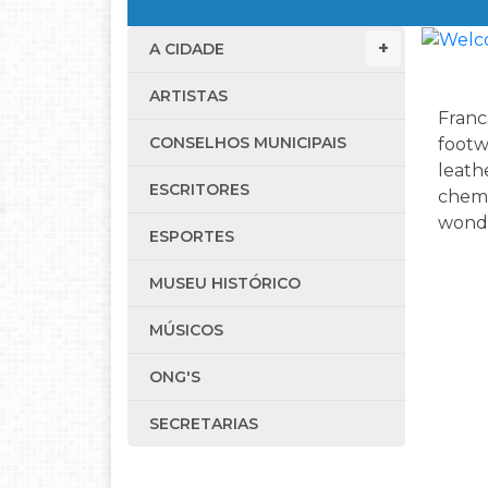
A CIDADE
ARTISTAS
Franca
CONSELHOS MUNICIPAIS
footw
leath
ESCRITORES
chemi
wonde
ESPORTES
MUSEU HISTÓRICO
MÚSICOS
ONG'S
SECRETARIAS