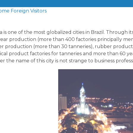
 is one of the most globalized cities in Brazil. Through it
ear production (more than 400 factories principally men
er production (more than 30 tanneries), rubber producti
cal product factories for tanneries and more than 60 years
r the name of this city is not strange to business profes