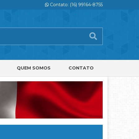
Contato: (16) 99164-8755
QUEM SOMOS
CONTATO